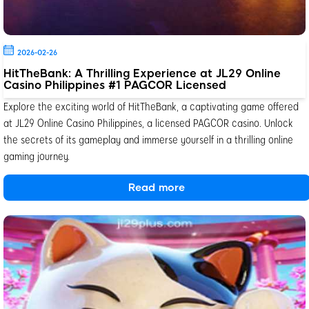
2026-02-26
HitTheBank: A Thrilling Experience at JL29 Online
Casino Philippines #1 PAGCOR Licensed
Explore the exciting world of HitTheBank, a captivating game offered
at JL29 Online Casino Philippines, a licensed PAGCOR casino. Unlock
the secrets of its gameplay and immerse yourself in a thrilling online
gaming journey.
Read more