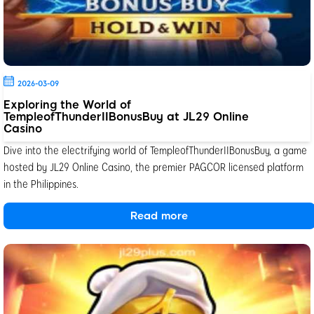
2026-03-09
Exploring the World of
TempleofThunderIIBonusBuy at JL29 Online
Casino
Dive into the electrifying world of TempleofThunderIIBonusBuy, a game
hosted by JL29 Online Casino, the premier PAGCOR licensed platform
in the Philippines.
Read more