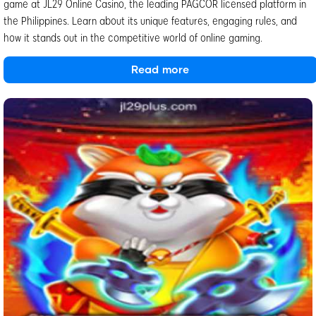
game at JL29 Online Casino, the leading PAGCOR licensed platform in
the Philippines. Learn about its unique features, engaging rules, and
how it stands out in the competitive world of online gaming.
Read more