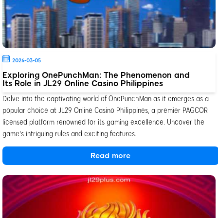
2026-03-05
Exploring OnePunchMan: The Phenomenon and
Its Role in JL29 Online Casino Philippines
Delve into the captivating world of OnePunchMan as it emerges as a
popular choice at JL29 Online Casino Philippines, a premier PAGCOR
licensed platform renowned for its gaming excellence. Uncover the
game's intriguing rules and exciting features.
Read more