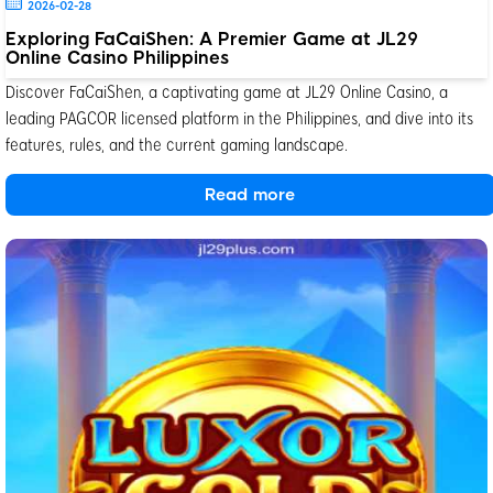
2026-02-28
Exploring FaCaiShen: A Premier Game at JL29
Online Casino Philippines
Discover FaCaiShen, a captivating game at JL29 Online Casino, a
leading PAGCOR licensed platform in the Philippines, and dive into its
features, rules, and the current gaming landscape.
Read more