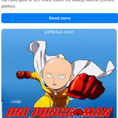
platform.
Read more