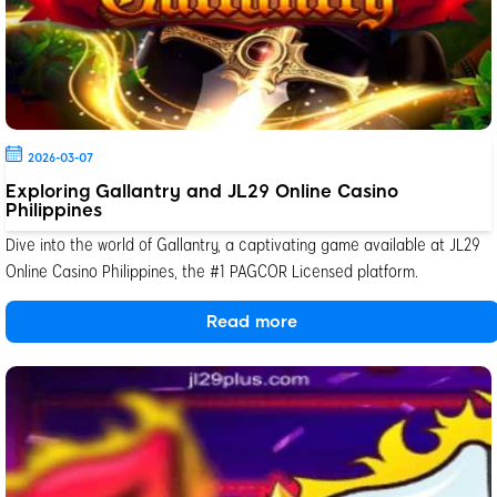
2026-03-07
Exploring Gallantry and JL29 Online Casino
Philippines
Dive into the world of Gallantry, a captivating game available at JL29
Online Casino Philippines, the #1 PAGCOR Licensed platform.
Read more