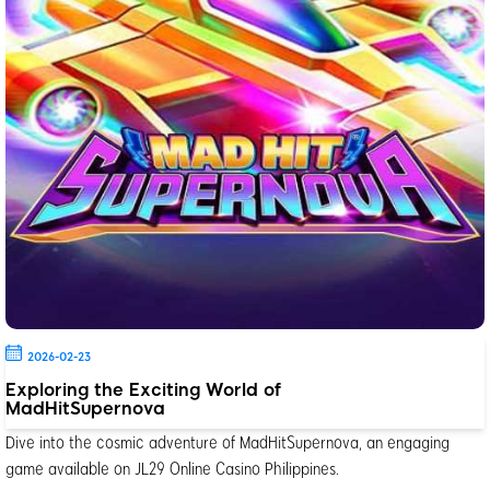
2026-02-23
Exploring the Exciting World of
MadHitSupernova
Dive into the cosmic adventure of MadHitSupernova, an engaging
game available on JL29 Online Casino Philippines.