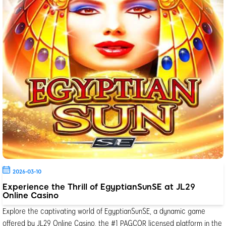
2026-03-10
Experience the Thrill of EgyptianSunSE at JL29
Online Casino
Explore the captivating world of EgyptianSunSE, a dynamic game
offered by JL29 Online Casino, the #1 PAGCOR licensed platform in the