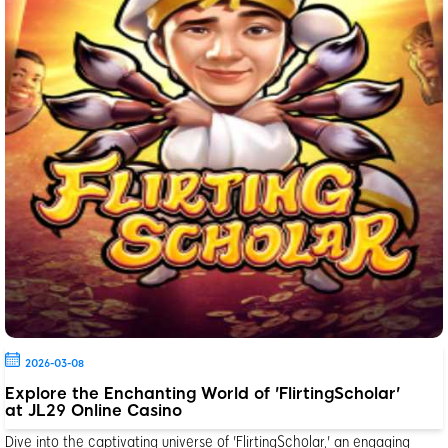
2026-03-08
Explore the Enchanting World of 'FlirtingScholar'
at JL29 Online Casino
Dive into the captivating universe of 'FlirtingScholar,' an engaging