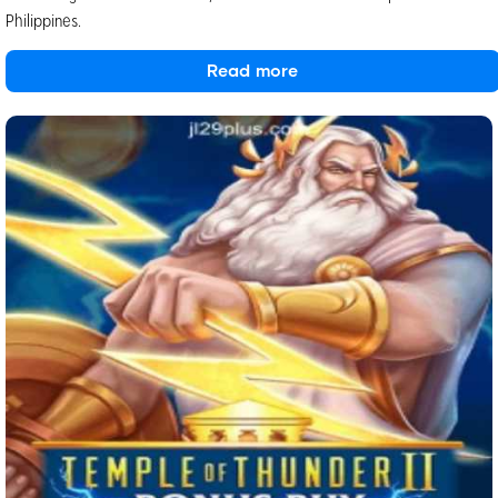
Philippines.
Read more