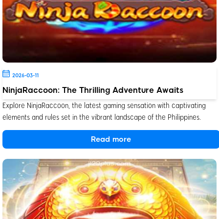
2026-03-11
NinjaRaccoon: The Thrilling Adventure Awaits
Explore NinjaRaccoon, the latest gaming sensation with captivating
elements and rules set in the vibrant landscape of the Philippines.
Read more