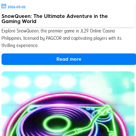
2026-03-02
SnowQueen: The Ultimate Adventure in the
Gaming World
Explore SnowQueen, the premier game in JL29 Online Casino
Philippines, licensed by PAGCOR and captivating players with its
thrilling experience.
Read more