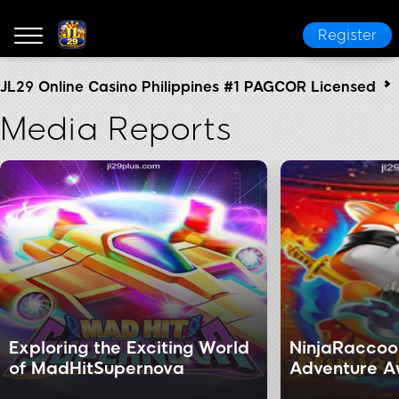
Register
JL29 Online Casino Philippines #1 PAGCOR Licensed
Media Reports
Exploring the Exciting World
NinjaRaccoon
of MadHitSupernova
Adventure A