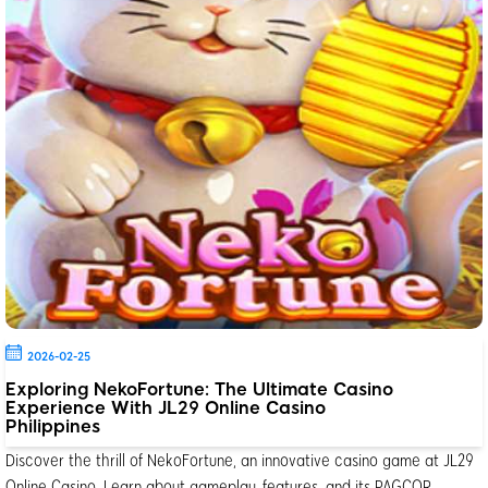
2026-02-25
Exploring NekoFortune: The Ultimate Casino
Experience With JL29 Online Casino
Philippines
Discover the thrill of NekoFortune, an innovative casino game at JL29
Online Casino. Learn about gameplay, features, and its PAGCOR