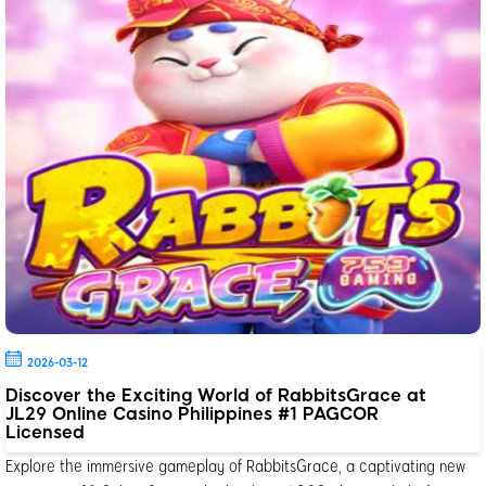
2026-03-12
Discover the Exciting World of RabbitsGrace at
JL29 Online Casino Philippines #1 PAGCOR
Licensed
Explore the immersive gameplay of RabbitsGrace, a captivating new