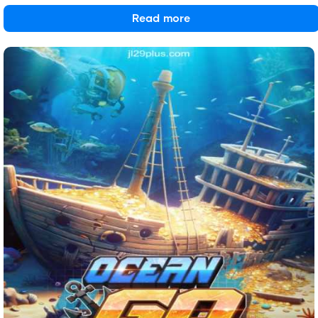
Read more