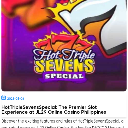
2026-03-06
HotTripleSevensSpecial: The Premier Slot
Experience at JL29 Online Casino Philippines
Discover the exciting features and rules of HotTripleSevensSpecial, a
top-rated game at JL29 Online Casino, the leading PAGCOR Licensed