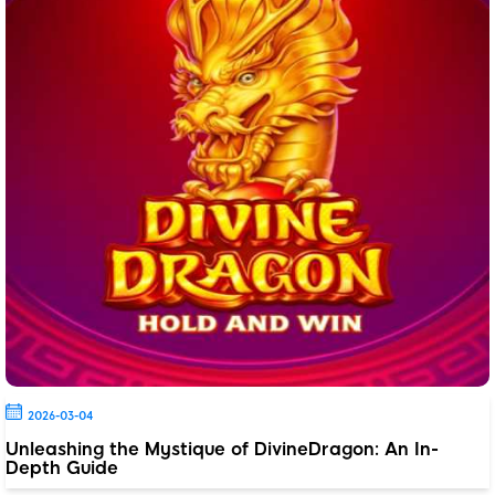
2026-03-04
Unleashing the Mystique of DivineDragon: An In-
Depth Guide