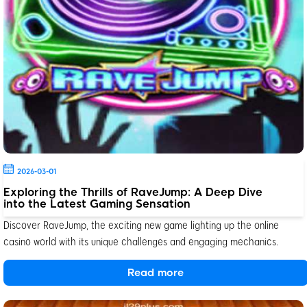
2026-03-01
Exploring the Thrills of RaveJump: A Deep Dive
into the Latest Gaming Sensation
Discover RaveJump, the exciting new game lighting up the online
casino world with its unique challenges and engaging mechanics.
Read more