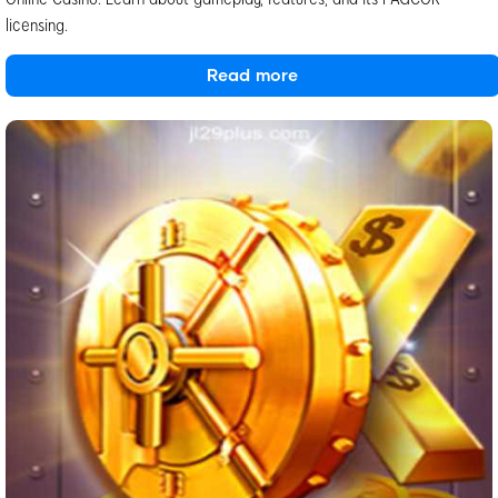
licensing.
Read more