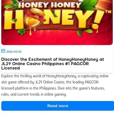
2026-03-03
Discover the Excitement of HoneyHoneyHoney at
JL29 Online Casino Philippines #1 PAGCOR
Licensed
Explore the thrilling world of HoneyHoneyHoney, a captivating online
slot game offered by JL29 Online Casino, the leading PAGCOR-
licensed platform in the Philippines. Dive into the game's features,
rules, and current trends in online gaming.
Read more