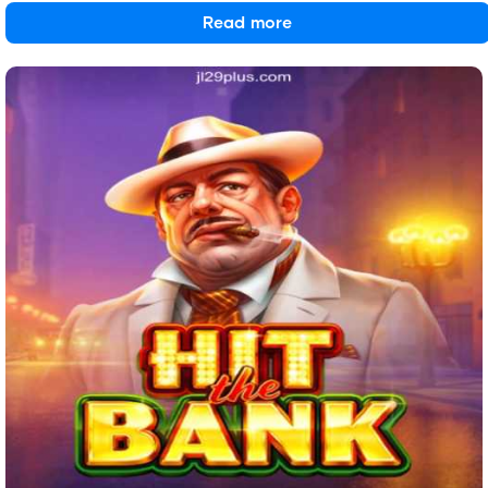
Read more