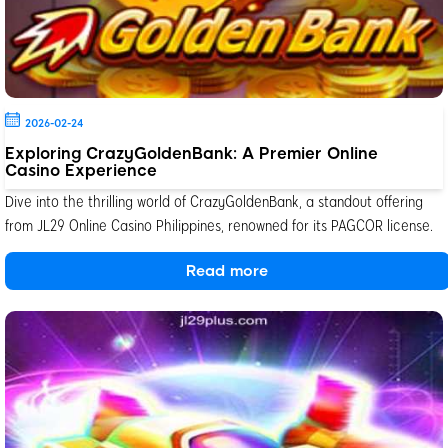
2026-02-24
Exploring CrazyGoldenBank: A Premier Online
Casino Experience
Dive into the thrilling world of CrazyGoldenBank, a standout offering
from JL29 Online Casino Philippines, renowned for its PAGCOR license.
Read more