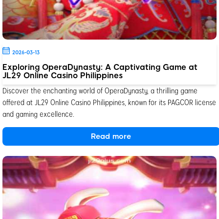
2026-03-13
Exploring OperaDynasty: A Captivating Game at
JL29 Online Casino Philippines
Discover the enchanting world of OperaDynasty, a thrilling game
offered at JL29 Online Casino Philippines, known for its PAGCOR license
and gaming excellence.
Read more