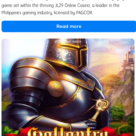
game set within the thriving JL29 Online Casino, a leader in the
Philippines gaming industry, licensed by PAGCOR.
Read more