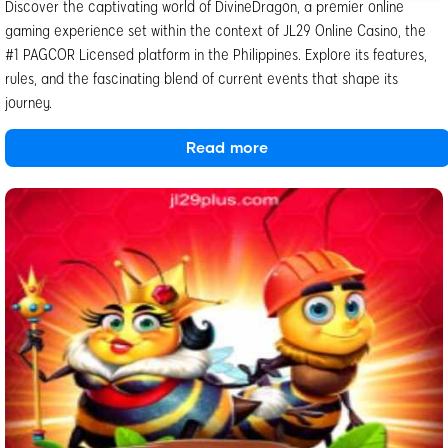
Discover the captivating world of DivineDragon, a premier online
gaming experience set within the context of JL29 Online Casino, the
#1 PAGCOR Licensed platform in the Philippines. Explore its features,
rules, and the fascinating blend of current events that shape its
journey.
Read more