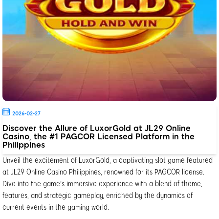
2026-02-27
Discover the Allure of LuxorGold at JL29 Online
Casino, the #1 PAGCOR Licensed Platform in the
Philippines
Unveil the excitement of LuxorGold, a captivating slot game featured
at JL29 Online Casino Philippines, renowned for its PAGCOR license.
Dive into the game's immersive experience with a blend of theme,
features, and strategic gameplay, enriched by the dynamics of
current events in the gaming world.