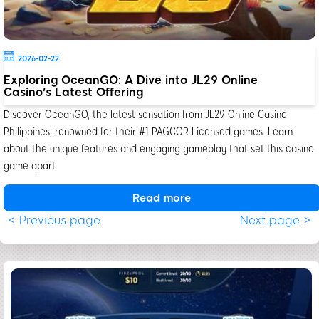
2026-02-22
Exploring OceanGO: A Dive into JL29 Online
Casino's Latest Offering
Discover OceanGO, the latest sensation from JL29 Online Casino
Philippines, renowned for their #1 PAGCOR Licensed games. Learn
about the unique features and engaging gameplay that set this casino
game apart.
Read more
< Previous page
Next page >