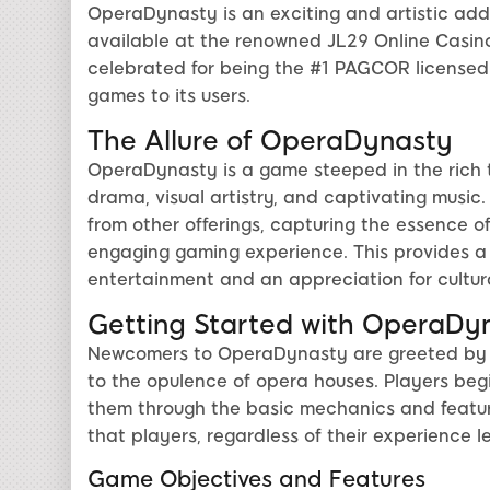
OperaDynasty is an exciting and artistic addi
available at the renowned JL29 Online Casino 
celebrated for being the #1 PAGCOR licensed c
games to its users.
The Allure of OperaDynasty
OperaDynasty is a game steeped in the rich t
drama, visual artistry, and captivating music
from other offerings, capturing the essence of
engaging gaming experience. This provides a f
entertainment and an appreciation for cultura
Getting Started with OperaDy
Newcomers to OperaDynasty are greeted by a
to the opulence of opera houses. Players begin
them through the basic mechanics and feature
that players, regardless of their experience 
Game Objectives and Features