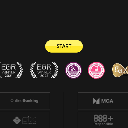
START