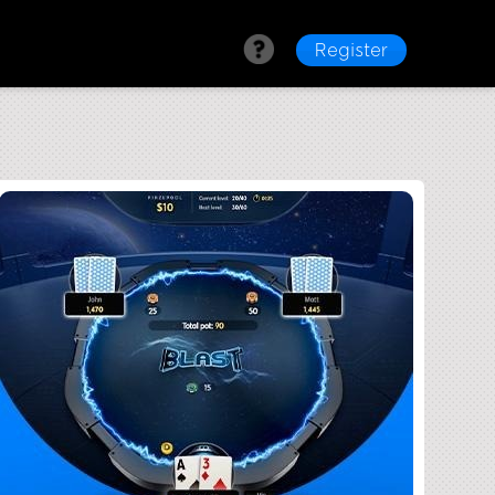
Register