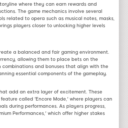
toryline where they can earn rewards and
uctions. The game mechanics involve several
ls related to opera such as musical notes, masks,
ings players closer to unlocking higher levels
reate a balanced and fair gaming environment.
rrency, allowing them to place bets on the
 combinations and bonuses that align with the
anning essential components of the gameplay.
at add an extra layer of excitement. These
e feature called 'Encore Mode,' where players can
oals during performances. As players progress,
mium Performances,' which offer higher stakes