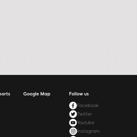
ports
Google Map
Follow us
Facebook
Twitter
Youtube
Instagram