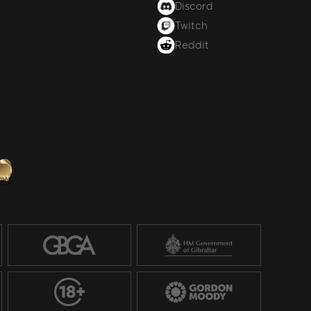
Discord
Twitch
Reddit