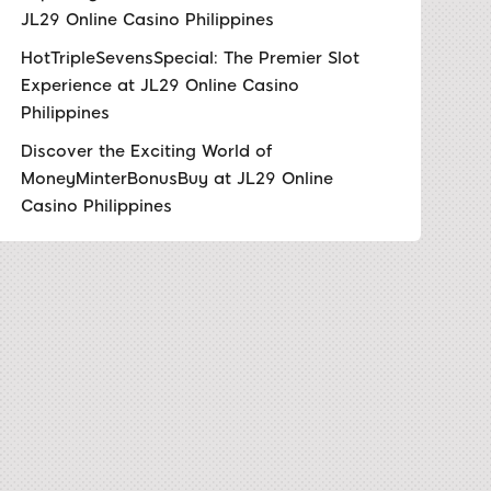
JL29 Online Casino Philippines
HotTripleSevensSpecial: The Premier Slot
Experience at JL29 Online Casino
Philippines
Discover the Exciting World of
MoneyMinterBonusBuy at JL29 Online
Casino Philippines