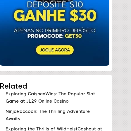
Related
Exploring CaishenWins: The Popular Slot
Game at JL29 Online Casino
NinjaRaccoon: The Thrilling Adventure
Awaits
Exploring the Thrills of WildHeistCashout at