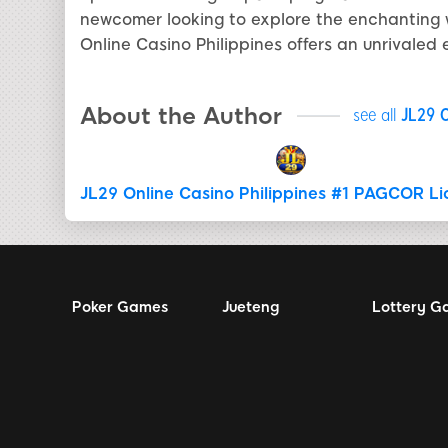
newcomer looking to explore the enchanting 
Online Casino Philippines offers an unrivaled 
About the Author
see all
JL29 
JL29 Online Casino Philippines #1 PAGCOR L
Poker Games
Jueteng
Lottery G