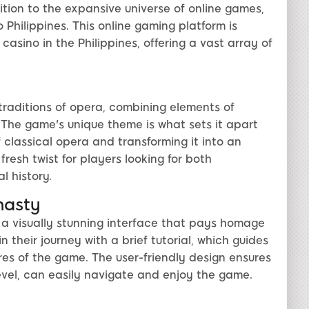
tion to the expansive universe of online games,
Philippines. This online gaming platform is
asino in the Philippines, offering a vast array of
raditions of opera, combining elements of
. The game's unique theme is what sets it apart
 classical opera and transforming it into an
resh twist for players looking for both
l history.
nasty
 visually stunning interface that pays homage
 their journey with a brief tutorial, which guides
s of the game. The user-friendly design ensures
level, can easily navigate and enjoy the game.