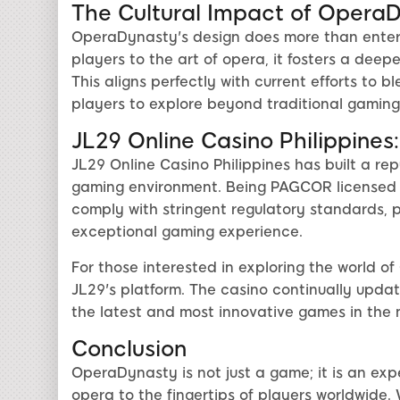
The Cultural Impact of Opera
OperaDynasty's design does more than entert
players to the art of opera, it fosters a deepe
This aligns perfectly with current efforts to
players to explore beyond traditional gaming
JL29 Online Casino Philippines
JL29 Online Casino Philippines has built a re
gaming environment. Being PAGCOR licensed 
comply with stringent regulatory standards, 
exceptional gaming experience.
For those interested in exploring the world o
JL29's platform. The casino continually updat
the latest and most innovative games in the 
Conclusion
OperaDynasty is not just a game; it is an ex
opera to the fingertips of players worldwide