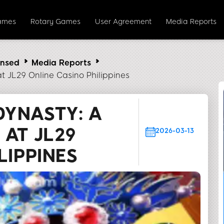
Games
Rotary Games
User Agreement
Media Reports
ensed
Media Reports
 JL29 Online Casino Philippines
YNASTY: A
 AT JL29
2026-03-13
LIPPINES