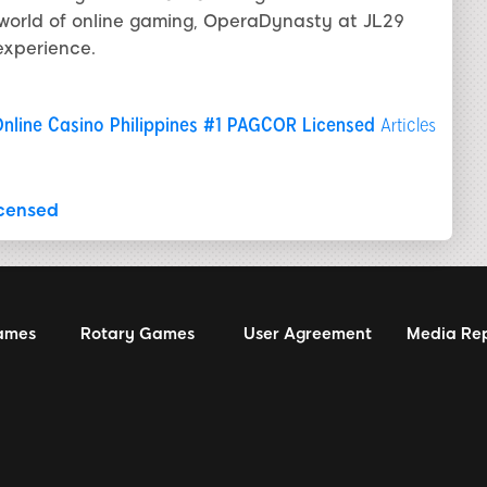
world of online gaming, OperaDynasty at JL29
experience.
Online Casino Philippines #1 PAGCOR Licensed
Articles
icensed
ames
Rotary Games
User Agreement
Media Re