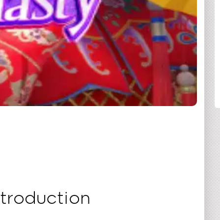
SHARE
troduction