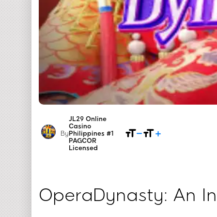
JL29 Online
Casino
By
Philippines #1
PAGCOR
Licensed
OperaDynasty: An In