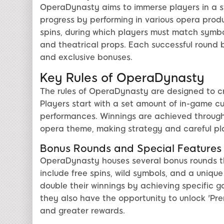
OperaDynasty aims to immerse players in a s
progress by performing in various opera prod
spins, during which players must match symbo
and theatrical props. Each successful round br
and exclusive bonuses.
Key Rules of OperaDynasty
The rules of OperaDynasty are designed to c
Players start with a set amount of in-game cu
performances. Winnings are achieved through
opera theme, making strategy and careful pl
Bonus Rounds and Special Features
OperaDynasty houses several bonus rounds th
include free spins, wild symbols, and a uniqu
double their winnings by achieving specific g
they also have the opportunity to unlock 'Pre
and greater rewards.