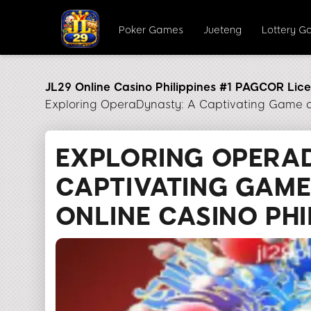
Poker Games
Jueteng
Lottery 
JL29 Online Casino Philippines #1 PAGCOR Lic
Exploring OperaDynasty: A Captivating Game at
EXPLORING OPERAD
CAPTIVATING GAME
ONLINE CASINO PHI