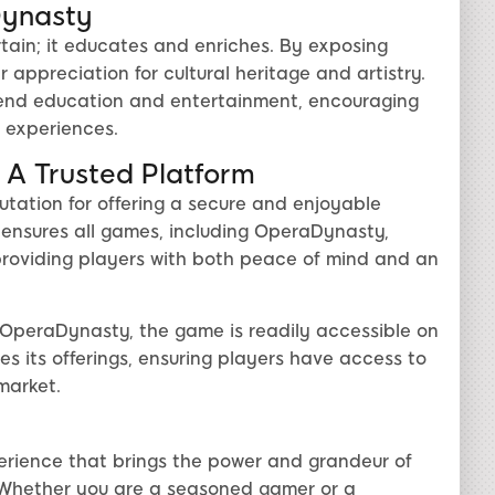
Dynasty
ain; it educates and enriches. By exposing
r appreciation for cultural heritage and artistry.
 blend education and entertainment, encouraging
 experiences.
: A Trusted Platform
putation for offering a secure and enjoyable
ensures all games, including OperaDynasty,
providing players with both peace of mind and an
f OperaDynasty, the game is readily accessible on
es its offerings, ensuring players have access to
market.
perience that brings the power and grandeur of
. Whether you are a seasoned gamer or a