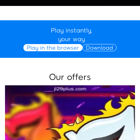
Play instantly,
your way
Play in the browser
Download
Our offers