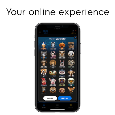
Your online experience