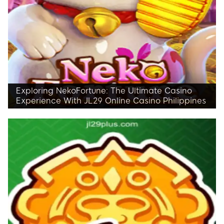
Exploring NekoFortune: The Ultimate Casino
Experience With JL29 Online Casino Philippines
Discover the thrill of NekoFortune, an innovative
casino game at JL29 Online Casino. Learn
about gameplay, features, and its PAGCOR
licensing.