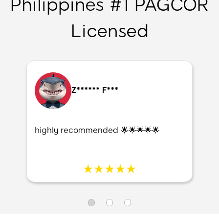
Philippines #1 PAGCOR
Licensed
Z****** F***
highly recommended 🌟🌟🌟🌟🌟