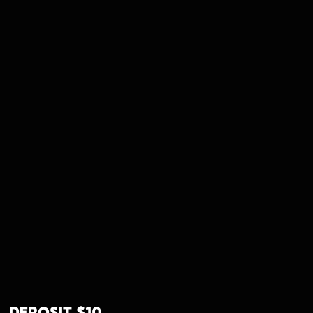
DEPOSIT $10