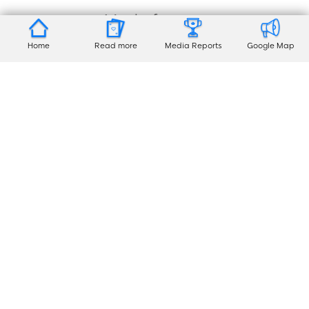
Made for you
Wide variety of poker games
Home
Read more
Media Reports
Google Map
Affordable deposits
Download
Recent articles