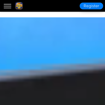
Register