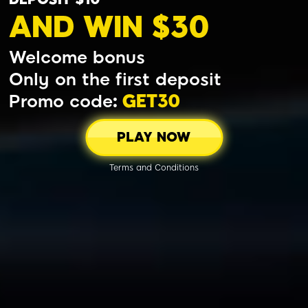
AND WIN $30
Welcome bonus
Only on the first deposit
Promo code
:
GET30
PLAY NOW
Terms and Conditions