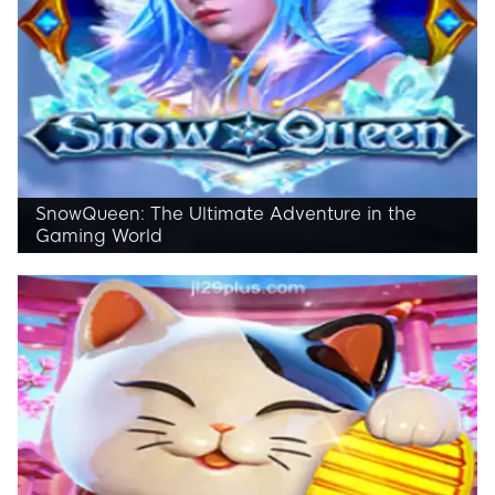
SnowQueen: The Ultimate Adventure in the
Gaming World
Explore SnowQueen, the premier game in JL29
Online Casino Philippines, licensed by PAGCOR
and captivating players with its thrilling
experience.