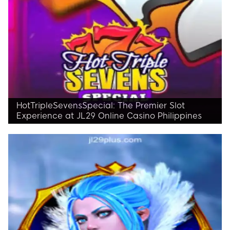
HotTripleSevensSpecial: The Premier Slot
Experience at JL29 Online Casino Philippines
Discover the exciting features and rules of
HotTripleSevensSpecial, a top-rated game at
JL29 Online Casino, the leading PAGCOR
Licensed platform.