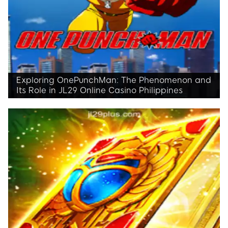
Exploring OnePunchMan: The Phenomenon and
Its Role in JL29 Online Casino Philippines
Delve into the captivating world of
OnePunchMan as it emerges as a popular
choice at JL29 Online Casino Philippines, a
premier PAGCOR licensed platform renowned
for its gaming excellence. Uncover the game's
intriguing rules and exciting features.