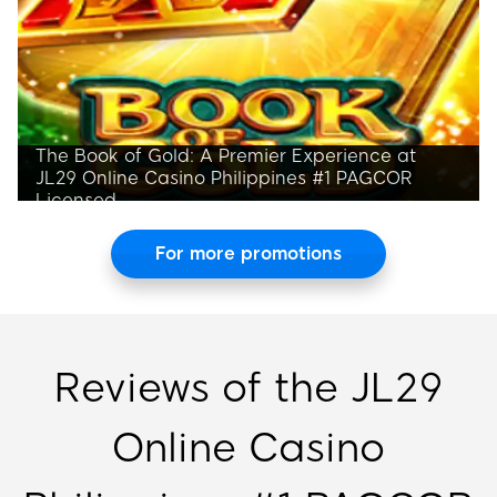
The Book of Gold: A Premier Experience at
JL29 Online Casino Philippines #1 PAGCOR
Licensed
Explore the exciting features and rules of the
Book of Gold, a captivating game offered at
For more promotions
JL29 Online Casino, the leading PAGCOR
licensed platform in the Philippines.
Reviews of the JL29
Online Casino