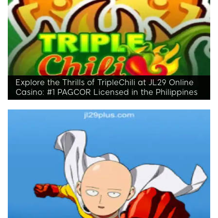
Explore the Thrills of TripleChili at JL29 Online
Casino: #1 PAGCOR Licensed in the Philippines
Dive into the exciting world of TripleChili, a
captivating game at JL29 Online Casino, proud
to be the #1 PAGCOR Licensed operator in the
Philippines. Learn about its unique features,
rules, and the exciting experience it offers to
players.