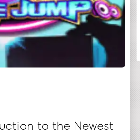
SHARE
uction to the Newest