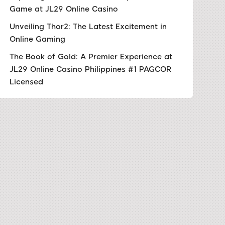
Game at JL29 Online Casino
Unveiling Thor2: The Latest Excitement in
Online Gaming
The Book of Gold: A Premier Experience at
JL29 Online Casino Philippines #1 PAGCOR
Licensed