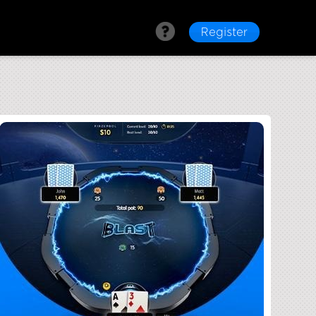
Register