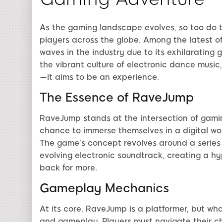
As the gaming landscape evolves, so too do 
players across the globe. Among the latest of
waves in the industry due to its exhilarating
the vibrant culture of electronic dance musi
—it aims to be an experience.
The Essence of RaveJump
RaveJump stands at the intersection of gaming
chance to immerse themselves in a digital worl
The game’s concept revolves around a series 
evolving electronic soundtrack, creating a h
back for more.
Gameplay Mechanics
At its core, RaveJump is a platformer, but what
and gameplay. Players must navigate their cha