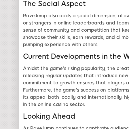
The Social Aspect
RaveJump also adds a social dimension, allo
or strangers in online leaderboards and team 
sense of community and competition that ke
showcase their skills, earn rewards, and climb
pumping experience with others.
Current Developments in the 
Amidst the game's rising popularity, the cre
releasing regular updates that introduce new 
commitment to growth ensures that players a
Furthermore, the game's success on platforms 
its appeal both locally and internationally, h
in the online casino sector.
Looking Ahead
As RaveJump continues to captivate audience