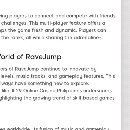
wing players to connect and compete with friends
challenges. This multi-player feature offers a
eps the game fresh and dynamic. Players can
 the ranks, all while sharing the adrenaline-
World of RaveJump
ators of RaveJump continue to innovate by
levels, music tracks, and gameplay features. This
lways have something new to explore.
like JL29 Online Casino Philippines underscores
ighlighting the growing trend of skill-based games
s worldwide, its fusion of music and gameplay