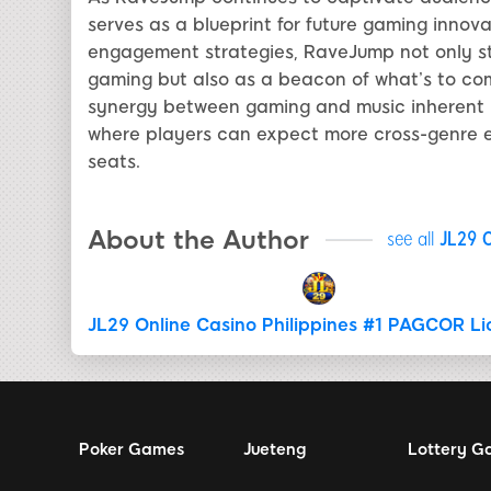
serves as a blueprint for future gaming innova
engagement strategies, RaveJump not only st
gaming but also as a beacon of what’s to com
synergy between gaming and music inherent in
where players can expect more cross-genre e
seats.
About the Author
see all
JL29 
JL29 Online Casino Philippines #1 PAGCOR L
Poker Games
Jueteng
Lottery G