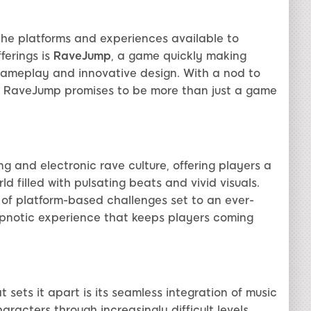
the platforms and experiences available to
ferings is
RaveJump
, a game quickly making
 gameplay and innovative design. With a nod to
c, RaveJump promises to be more than just a game
 and electronic rave culture, offering players a
d filled with pulsating beats and vivid visuals.
of platform-based challenges set to an ever-
ypnotic experience that keeps players coming
 sets it apart is its seamless integration of music
racters through increasingly difficult levels,