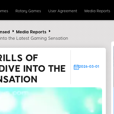
Games
Rotary Games
User Agreement
Media Reports
ensed
Media Reports
 into the Latest Gaming Sensation
ILLS OF
DIVE INTO THE
2026-03-01
NSATION