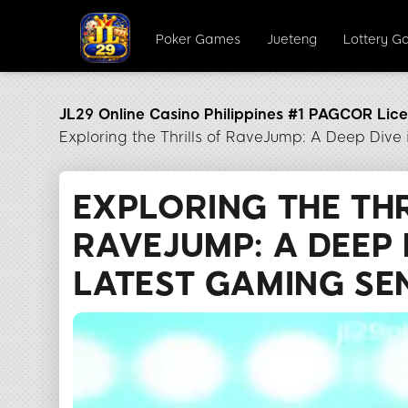
Poker Games
Jueteng
Lottery 
JL29 Online Casino Philippines #1 PAGCOR Lic
Exploring the Thrills of RaveJump: A Deep Dive
EXPLORING THE THR
RAVEJUMP: A DEEP 
LATEST GAMING SE