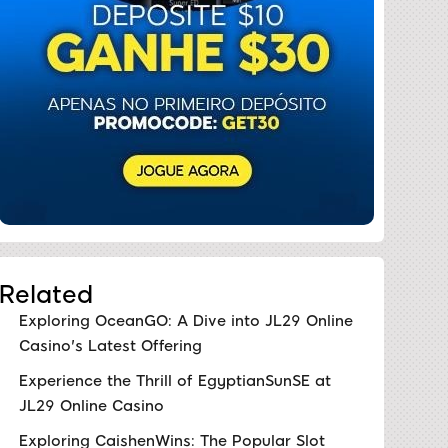
Related
Exploring OceanGO: A Dive into JL29 Online
Casino's Latest Offering
Experience the Thrill of EgyptianSunSE at
JL29 Online Casino
Exploring CaishenWins: The Popular Slot