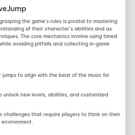
aveJump
rasping the game’s rules is pivotal to mastering
erstanding of their character’s abilities and as
hniques. The core mechanics involve using timed
ile avoiding pitfalls and collecting in-game
 jumps to align with the beat of the music for
 unlock new levels, abilities, and customized
 challenges that require players to think on their
g environment.