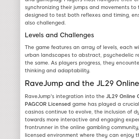
synchronizing their jumps and movements to t
designed to test both reflexes and timing, en
also challenged.
Levels and Challenges
The game features an array of levels, each wit
urban landscapes to abstract, psychedelic re
the same. As players progress, they encounte
thinking and adaptability.
RaveJump and the JL29 Online 
RaveJump's integration into the
JL29 Online 
PAGCOR Licensed
game has played a crucial r
casinos continue to evolve, the inclusion of 
towards more interactive and engaging experi
frontrunner in the online gambling community
licensed environment where they can enjoy 