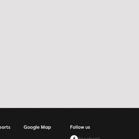
ports
Google Map
Follow us
Facebook