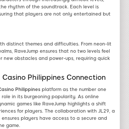
he rhythm of the soundtrack. Each level is
suring that players are not only entertained but
h distinct themes and difficulties. From neon-lit
alms, RaveJump ensures that no two levels feel
r new obstacles and power-ups, requiring quick
Casino Philippines Connection
Casino Philippines
platform as the number one
ole in its burgeoning popularity. As online
dynamic games like RaveJump highlights a shift
ences for players. The collaboration with JL29, a
, ensures players have access to a secure and
the game.