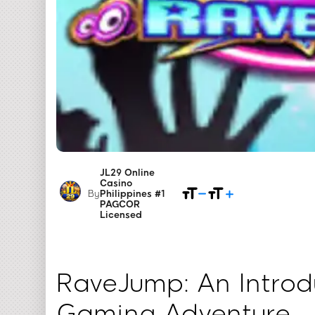
JL29 Online
Casino
By
Philippines #1
PAGCOR
Licensed
RaveJump: An Introd
Gaming Adventure