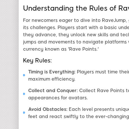
Understanding the Rules of R
For newcomers eager to dive into RaveJump, g
its challenges. Players start with a basic und
they advance, they unlock new skills and tec
jumps and movements to navigate platforms wh
currency known as 'Rave Points.'
Key Rules:
Timing is Everything:
Players must time their
maximum efficiency.
Collect and Conquer:
Collect Rave Points to
appearances for avatars.
Avoid Obstacles:
Each level presents unique
feet and react swiftly to the ever-changin