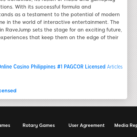
tions. With its successful formula and
ands as a testament to the potential of modern
e in the world of interactive entertainment. The
 RaveJump sets the stage for an exciting future,
xperiences that keep them on the edge of their
Online Casino Philippines #1 PAGCOR Licensed
Articles
icensed
ames
Rotary Games
User Agreement
Media Re